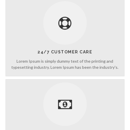
g
t
h
e
V
a
c
a
t
i
24/7 CUSTOMER CARE
o
Lorem Ipsum is simply dummy text of the printing and
n
typesetting industry. Lorem Ipsum has been the industry's.
C
o
l
l
e
c
t
i
o
n
—
U