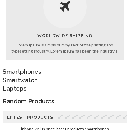
WORLDWIDE SHIPPING
Lorem Ipsum is simply dummy text of the printing and
typesetting industry. Lorem Ipsum has been the industry's.
Smartphones
Smartwatch
Laptops
Random Products
LATEST PRODUCTS
iphone x plus price
latest products
smartphones