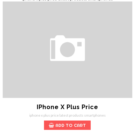
IPhone X Plus Price
iphone x plus price
latest products
smartphones
ADD TO CART