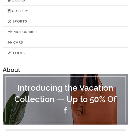
BOOKS
CUTLERY
SPORTS
MOTORBIKES
CARS
TOOLS
About
I
n
Introducing the Vacation
t
r
Collection — Up to 50% Of
o
d
f
u
c
i
n