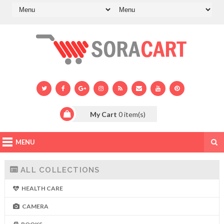
My Cart
0
item(s)
MENU
ALL COLLECTIONS
HEALTH CARE
CAMERA