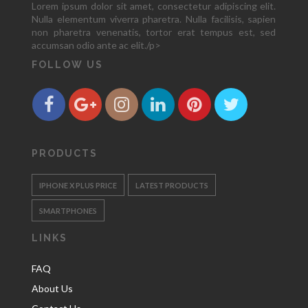
Lorem ipsum dolor sit amet, consectetur adipiscing elit.
Nulla elementum viverra pharetra. Nulla facilisis, sapien
non pharetra venenatis, tortor erat tempus est, sed
accumsan odio ante ac elit./p>
FOLLOW US
PRODUCTS
IPHONE X PLUS PRICE
LATEST PRODUCTS
SMARTPHONES
LINKS
FAQ
About Us