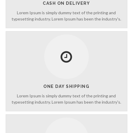
CASH ON DELIVERY
p
t
Lorem Ipsum is simply dummy text of the printing and
o
typesetting industry. Lorem Ipsum has been the industry's.
5
0
%
O
f
f
ONE DAY SHIPPING
Lorem Ipsum is simply dummy text of the printing and
typesetting industry. Lorem Ipsum has been the industry's.