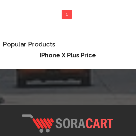
1
Popular Products
IPhone X Plus Price