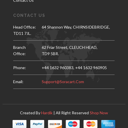
Contact Us
CONTACT US
Head Office:
64 Shannon Way, CHIRNSIDEBRIDGE,
TD11 7JL.
Branch
62 Friar Street, CLEUCH HEAD,
Office:
TD9 5BR.
Phone:
+44 1632 960383,
+44 1632 960905
Email:
Support@soracart.com
Created By
Hardik
| All Right Reserved
Shop Now